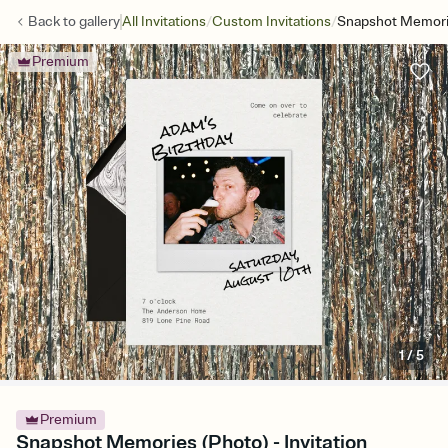
/
/
Back to
gallery
All Invitations
Custom Invitations
Snapshot Memori
Premium
1
/
5
Premium
Snapshot Memories (Photo) - Invitation