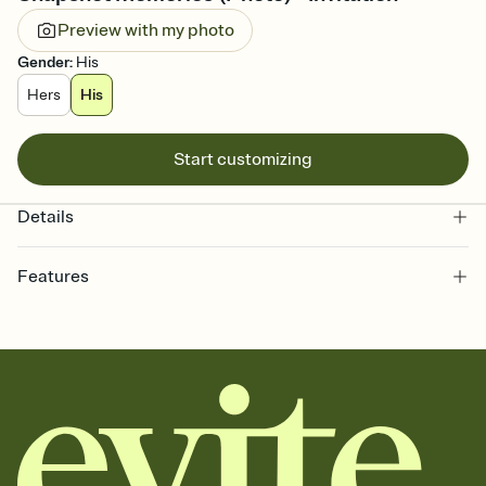
Preview with my photo
Gender
:
His
Hers
His
Start customizing
Details
Features
Customize every detail of your online Invitation
Select a Premium template and choose an animated reveal that
sets the mood before guests read a single word, then bring it all
together. Pick an envelope color and liner that match your vibe,
add a stamp that feels intentional, and adjust the fonts,
background, and overlays.
Send it your way
Send your Invitation by email, text, or a shareable link that you can