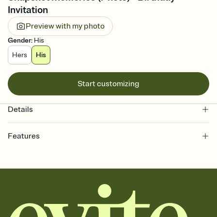
Invitation
Preview with my photo
Gender
:
His
Hers
His
Start customizing
Details
Features
Customize every detail of your online Invitation
Select a Premium template and choose an animated reveal that
sets the mood before guests read a single word, then bring it all
together. Pick an envelope color and liner that match your vibe,
add a stamp that feels intentional, and adjust the fonts,
background, and overlays.
Send it your way