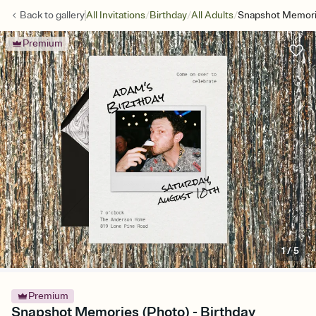
/
/
/
Back to
gallery
All Invitations
Birthday
All Adults
Snapshot Memori
Premium
1
/
5
Premium
Snapshot Memories (Photo) - Birthday