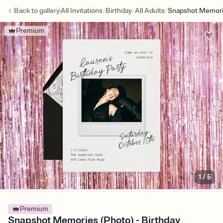
/
/
/
Back to
gallery
All Invitations
Birthday
All Adults
Snapshot Memori
Premium
1
/
5
Premium
Snapshot Memories (Photo) - Birthday