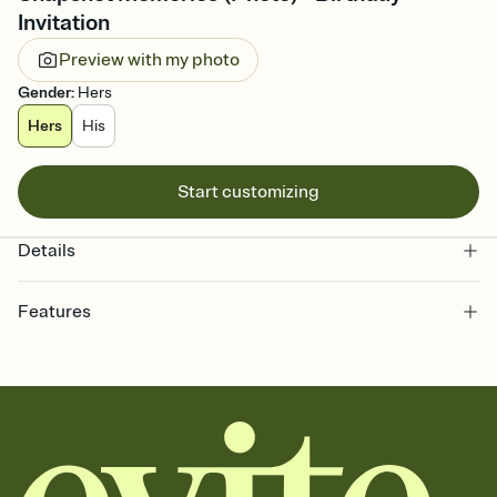
Invitation
Preview with my photo
Gender
:
Hers
Hers
His
Start customizing
Details
Features
Customize every detail of your online Invitation
Select a Premium template and choose an animated reveal that
sets the mood before guests read a single word, then bring it all
together. Pick an envelope color and liner that match your vibe,
add a stamp that feels intentional, and adjust the fonts,
background, and overlays.
Send it your way