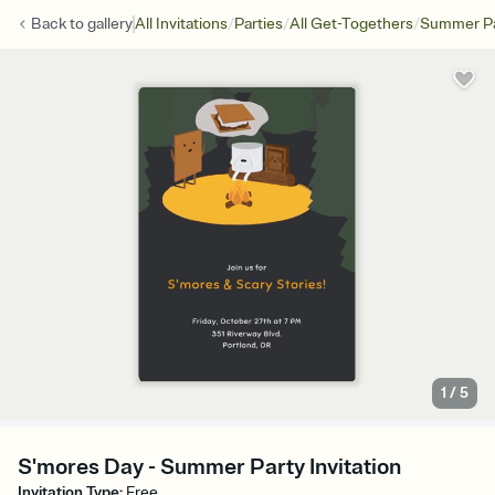
/
/
/
Back to
gallery
All Invitations
Parties
All Get-Togethers
Summer Pa
1
/
5
S'mores Day - Summer Party Invitation
Invitation Type
:
Free