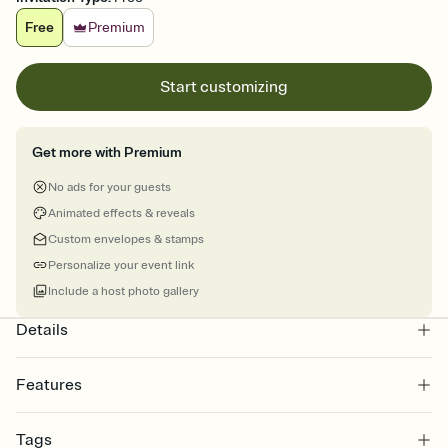
Free
Premium
Start customizing
Get more with Premium
No ads for your guests
Animated effects & reveals
Custom envelopes & stamps
Personalize your event link
Include a host photo gallery
Details
Features
Customize every detail of your online Invitation
Tags
Select a Premium template and choose an animated reveal that