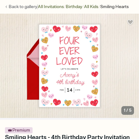
/
/
/
Back to
gallery
All Invitations
Birthday
All Kids
Smiling Hearts
1
/
5
Premium
Smiling Hearts - 4th Birthday Party Invitation