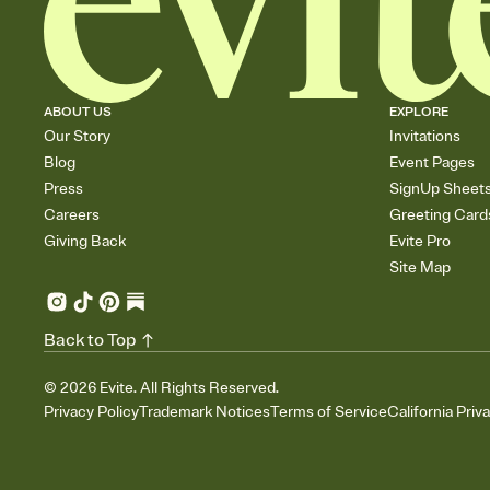
ABOUT US
EXPLORE
Our Story
Invitations
Blog
Event Pages
Press
SignUp Sheet
Careers
Greeting Card
Giving Back
Evite Pro
Site Map
Back to Top
©
2026
Evite. All Rights Reserved.
Privacy Policy
Trademark Notices
Terms of Service
California Priv