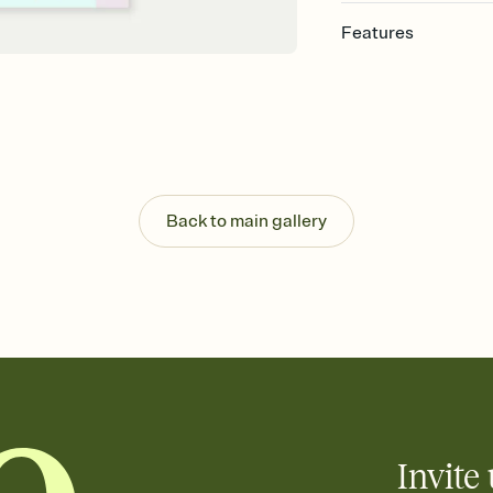
Features
Customize every detail
Select a Premium tem
guests read a single wo
that match your vibe, 
background, and overl
Send it your way
Send your Invitation by
Back to main gallery
post anywhere.
Stay in the loop
Set an RSVP deadline an
Plus, keep tabs on w
week before your eve
Know who's bringing 
Add an event sign-up s
end up with five pasta
any gathering where a 
Invite 