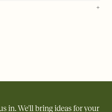
 of your online Invitation
plate and choose an animated reveal that sets the mood before
rd, then bring it all together. Pick an envelope color and liner
add a stamp that feels intentional, and adjust the fonts,
ays.
 email, text, or a shareable link that you can copy, paste, and
d track who's in, who's out, and who's still thinking about it.
ho's opened the Invitation—no more chasing people down the
nt.
what
heet to your Invitation so guests can claim a dish before you
 salads. Great for potlucks, dinner parties, Friendsgivings, and
little coordination goes a long way.
us in. We'll bring ideas for your