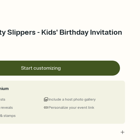
 Slippers - Kids' Birthday Invitation
Start customizing
mium
ests
Include a host photo gallery
 reveals
Personalize your event link
 & stamps