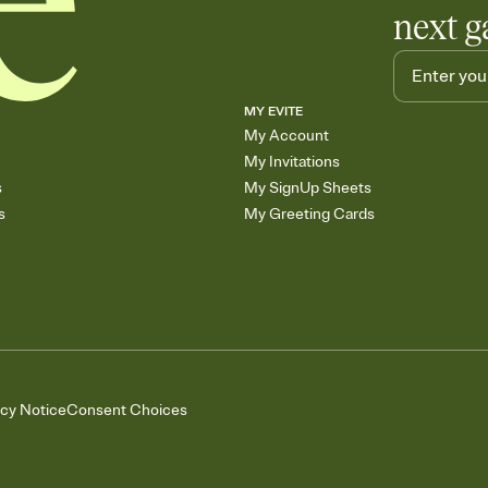
next g
MY EVITE
My Account
My Invitations
s
My SignUp Sheets
s
My Greeting Cards
acy Notice
Consent Choices