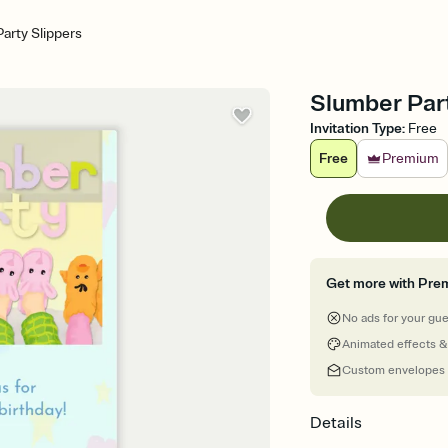
arty Slippers
Slumber Party
Invitation Type
:
Free
Free
Premium
Get more with Pre
No ads for your gu
Animated effects &
Custom envelopes
Details