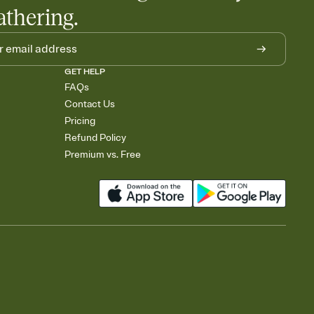
athering.
GET HELP
FAQs
Contact Us
Pricing
Refund Policy
Premium vs. Free