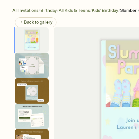
/
/
/
/
All Invitations
Birthday
All Kids & Teens
Kids' Birthday
Slumber P
Back to
gallery