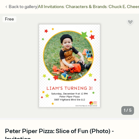
/
/
Back to
gallery
All Invitations
Characters & Brands
Chuck E. Chee
Free
1
/
5
Peter Piper Pizza: Slice of Fun (Photo) -