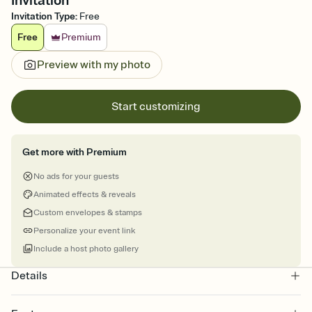
Invitation
Invitation Type
:
Free
Free
Premium
Preview with my photo
Start customizing
Get more with Premium
No ads for your guests
Animated effects & reveals
Custom envelopes & stamps
Personalize your event link
Include a host photo gallery
Details