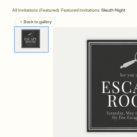
/
/
All Invitations (Featured)
Featured Invitations
Sleuth Night
Back to
gallery