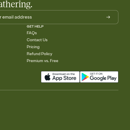
athering.
GET HELP
FAQs
Contact Us
Pricing
Refund Policy
Premium vs. Free