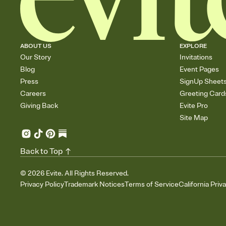
ABOUT US
EXPLORE
Our Story
Invitations
Blog
Event Pages
Press
SignUp Sheet
Careers
Greeting Card
Giving Back
Evite Pro
Site Map
Back to Top
©
2026
Evite. All Rights Reserved.
Privacy Policy
Trademark Notices
Terms of Service
California Priv