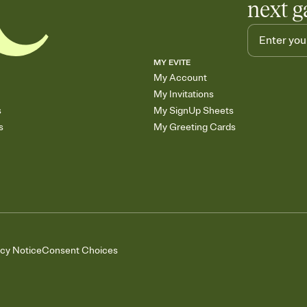
next g
MY EVITE
My Account
My Invitations
s
My SignUp Sheets
s
My Greeting Cards
acy Notice
Consent Choices