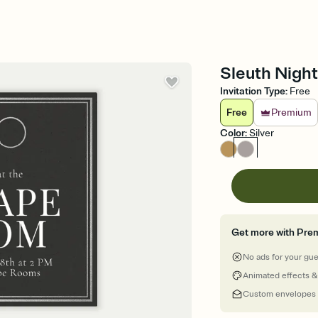
Sleuth Night
Invitation Type
:
Free
Free
Premium
Color
:
Silver
Get more with Pre
No ads for your gu
Animated effects &
Custom envelopes