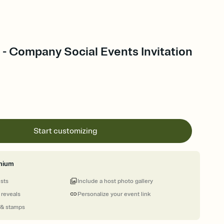
 - Company Social Events Invitation
Start customizing
mium
ests
Include a host photo gallery
 reveals
Personalize your event link
 & stamps