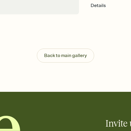
Details
Back to main gallery
Invite 