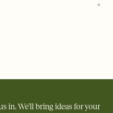
us in. We'll bring ideas for your