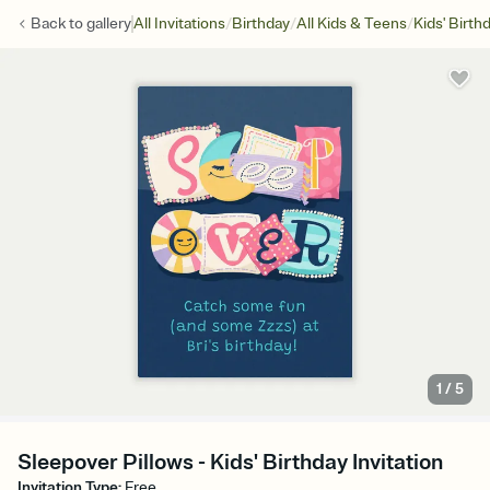
/
/
/
Back to
gallery
All Invitations
Birthday
All Kids & Teens
Kids' Birth
1
/
5
Sleepover Pillows - Kids' Birthday Invitation
Invitation Type
:
Free