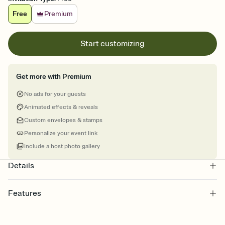
Free
Premium
Start customizing
Get more with Premium
No ads for your guests
Animated effects & reveals
Custom envelopes & stamps
Personalize your event link
Include a host photo gallery
Details
Features
Customize every detail of your online Invitation
Select a Premium template and choose an animated reveal that