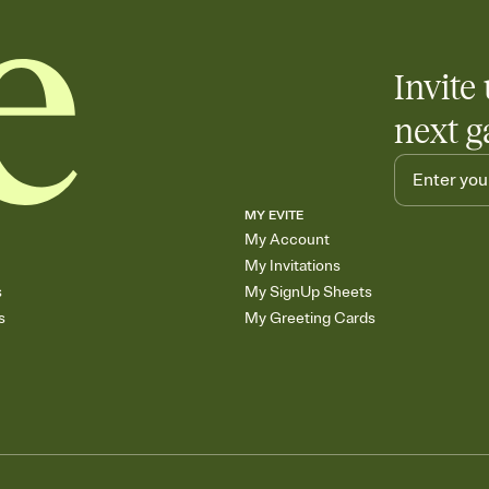
Invite 
next g
MY EVITE
My Account
My Invitations
s
My SignUp Sheets
s
My Greeting Cards