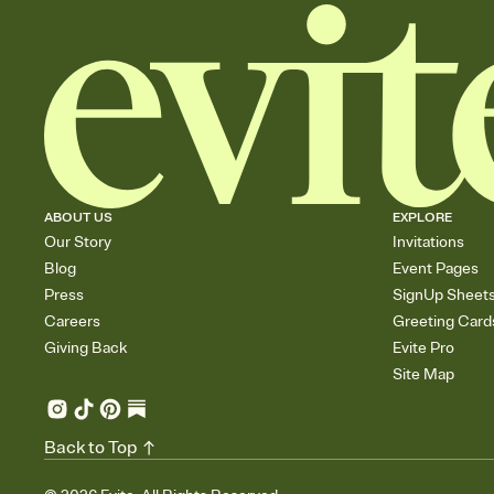
ABOUT US
EXPLORE
Our Story
Invitations
Blog
Event Pages
Press
SignUp Sheet
Careers
Greeting Card
Giving Back
Evite Pro
Site Map
Back to Top