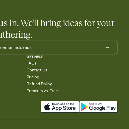
us in. We'll bring ideas for your
athering.
GET HELP
FAQs
Contact Us
Pricing
Refund Policy
Premium vs. Free