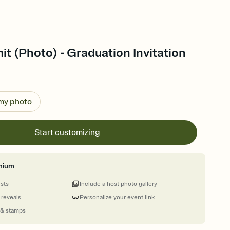
mit (Photo) - Graduation Invitation
 my photo
Start customizing
mium
ests
Include a host photo gallery
 reveals
Personalize your event link
 & stamps