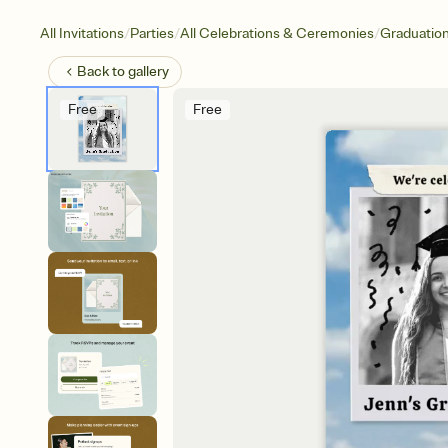
/
/
/
All Invitations
Parties
All Celebrations & Ceremonies
Graduatio
Back to
gallery
Free
Free