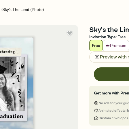
/
n
Sky's The Limit (Photo)
Sky's the Li
Invitation Type
:
Free
Free
Premium
Preview with
Get more with Pre
No ads for your gu
Animated effects &
Custom envelopes