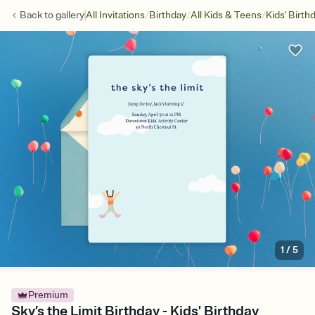
/
/
/
Back to
gallery
All Invitations
Birthday
All Kids & Teens
Kids' Birth
1
/
5
Premium
Sky’s the Limit Birthday - Kids' Birthday