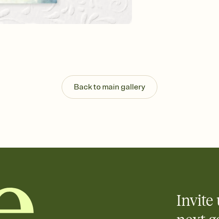
background, and overl
Send it your way
Send your Invitation by
post anywhere.
Stay in the loop
Set an RSVP deadline an
Plus, keep tabs on w
week before your eve
Know who's bringing 
Back to main gallery
Add an event sign-up s
end up with five pasta
any gathering where a 
Invite 