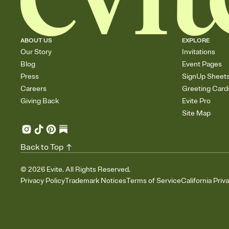
ABOUT US
EXPLORE
Our Story
Invitations
Blog
Event Pages
Press
SignUp Sheet
Careers
Greeting Card
Giving Back
Evite Pro
Site Map
Back to Top
©
2026
Evite. All Rights Reserved.
Privacy Policy
Trademark Notices
Terms of Service
California Priv