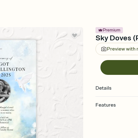
Premium
Sky Doves (P
Preview with
Details
Features
Customize every detail
Select a Premium tem
guests read a single wo
that match your vibe, 