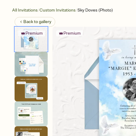
/
/
All Invitations
Custom Invitations
Sky Doves (Photo)
Back to
gallery
Premium
Premium