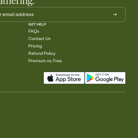
athering.
GET HELP
FAQs
Contact Us
Pricing
Refund Policy
Premium vs. Free