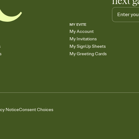
next g
MY EVITE
My Account
My Invitations
s
My SignUp Sheets
s
My Greeting Cards
acy Notice
Consent Choices