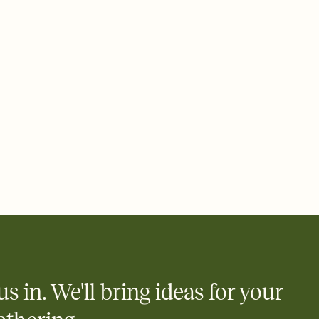
ays.
 email, text, or a shareable link that you can copy, paste, and
d track who's in, who's out, and who's still thinking about it.
ho's opened the Invitation—no more chasing people down the
nt.
what
heet to your Invitation so guests can claim a dish before you
 salads. Great for potlucks, dinner parties, Friendsgivings, and
little coordination goes a long way.
us in. We'll bring ideas for your