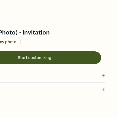
hoto) - Invitation
 my photo
Start customizing
 of your online Invitation
plate and choose an animated reveal that sets the mood before
rd, then bring it all together. Pick an envelope color and liner
add a stamp that feels intentional, and adjust the fonts,