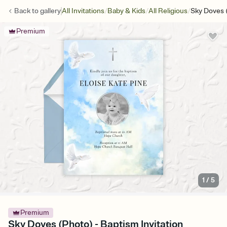
/
/
/
Back to
gallery
All Invitations
Baby & Kids
All Religious
Sky Doves 
Premium
1
/
5
Premium
Sky Doves (Photo) - Baptism Invitation