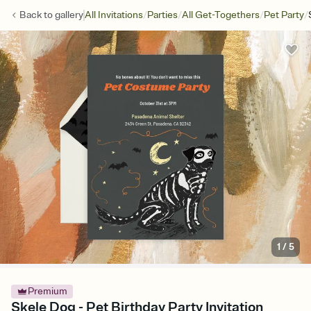
/
/
/
/
Back to
gallery
All Invitations
Parties
All Get-Togethers
Pet Party
1
/
5
Premium
Skele Dog - Pet Birthday Party Invitation