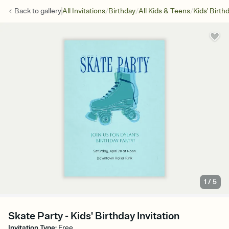
/
/
/
Back to
gallery
All Invitations
Birthday
All Kids & Teens
Kids' Birth
1
/
5
Skate Party - Kids' Birthday Invitation
Invitation Type
:
Free