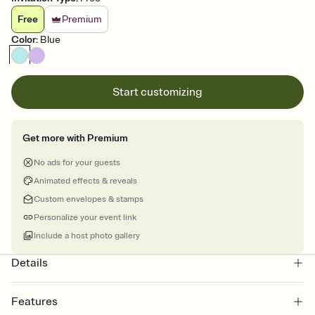
Free
Premium
Color
:
Blue
Start customizing
Get more with Premium
No ads for your guests
Animated effects & reveals
Custom envelopes & stamps
Personalize your event link
Include a host photo gallery
Details
Features