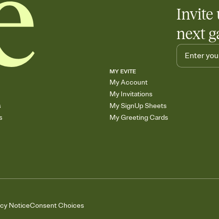
Invite 
next g
MY EVITE
My Account
My Invitations
s
My SignUp Sheets
s
My Greeting Cards
acy Notice
Consent Choices