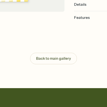
Details
Features
Customize every detail
Select a Premium tem
guests read a single wo
that match your vibe, 
background, and overl
Send it your way
Send your Invitation by
Back to main gallery
post anywhere.
Stay in the loop
Set an RSVP deadline an
Plus, keep tabs on w
week before your eve
Know who's bringing 
Add an event sign-up s
end up with five pasta
any gathering where a 