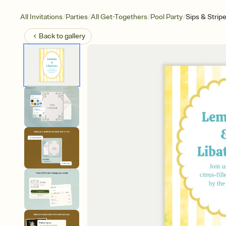
/
/
/
/
All Invitations
Parties
All Get-Togethers
Pool Party
Sips & Strip
Back to
gallery