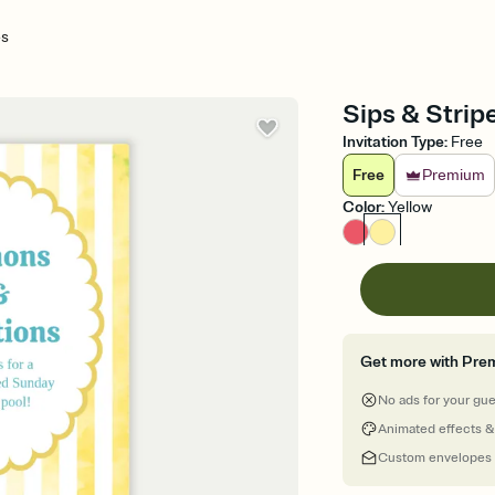
es
Sips & Stripe
Invitation Type
:
Free
Free
Premium
Color
:
Yellow
Get more with Pre
No ads for your gu
Animated effects &
Custom envelopes