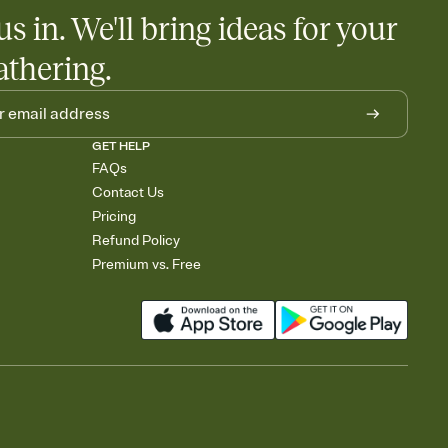
us in. We'll bring ideas for your
athering.
GET HELP
FAQs
Contact Us
Pricing
Refund Policy
Premium vs. Free