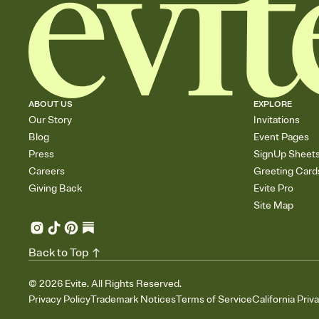
ABOUT US
EXPLORE
Our Story
Invitations
Blog
Event Pages
Press
SignUp Sheet
Careers
Greeting Card
Giving Back
Evite Pro
Site Map
Back to Top
©
2026
Evite. All Rights Reserved.
Privacy Policy
Trademark Notices
Terms of Service
California Priv