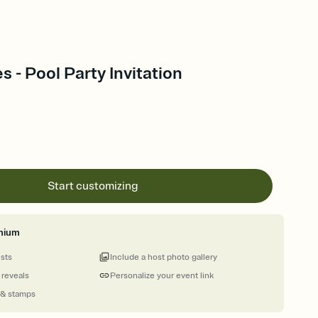
s - Pool Party Invitation
Start customizing
mium
ests
Include a host photo gallery
 reveals
Personalize your event link
 & stamps