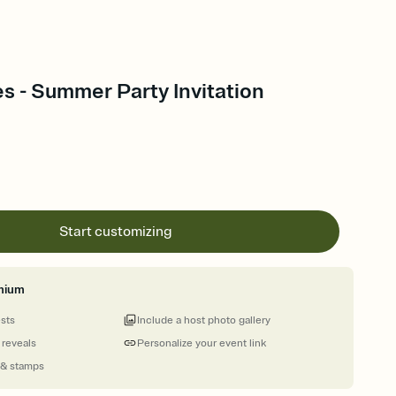
es - Summer Party Invitation
Start customizing
mium
ests
Include a host photo gallery
 reveals
Personalize your event link
 & stamps