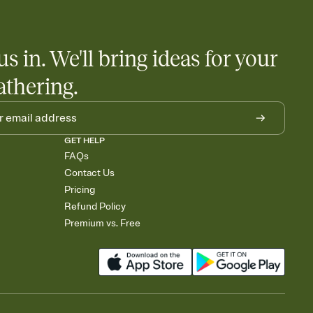
us in. We'll bring ideas for your
athering.
GET HELP
FAQs
Contact Us
Pricing
Refund Policy
Premium vs. Free