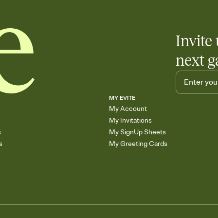
Invite 
next g
MY EVITE
My Account
My Invitations
s
My SignUp Sheets
s
My Greeting Cards