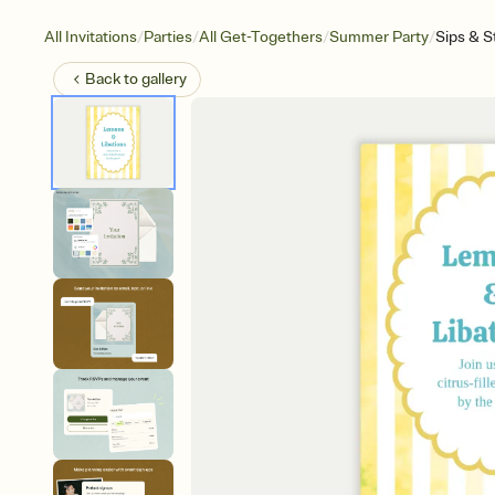
/
/
/
/
All Invitations
Parties
All Get-Togethers
Summer Party
Sips & S
Back to
gallery