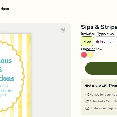
tripes
Sips & Strip
Invitation Type
:
Free
Free
Premium
Color
:
Yellow
Get more with Pre
No ads for your gu
Animated effects &
Custom envelopes