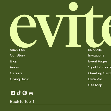
ABOUT US
EXPLORE
Our Story
Invitations
Blog
Event Pages
Press
SignUp Sheet
Careers
Greeting Card
Giving Back
Evite Pro
Site Map
Back to Top