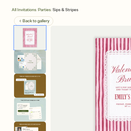
/
/
All Invitations
Parties
Sips & Stripes
Back to
gallery