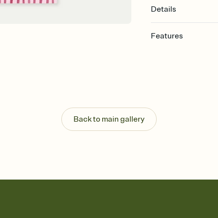
Details
Features
Customize every detail
Select a Premium tem
guests read a single wo
that match your vibe, 
background, and overl
Send it your way
Send your Invitation by
Back to main gallery
post anywhere.
Stay in the loop
Set an RSVP deadline an
Plus, keep tabs on w
week before your eve
Know who's bringing 
Add an event sign-up s
end up with five pasta
any gathering where a 