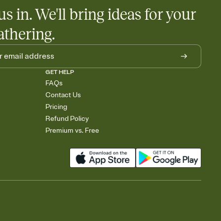
us in. We'll bring ideas for your
athering.
GET HELP
FAQs
Contact Us
Pricing
Refund Policy
Premium vs. Free