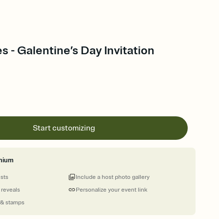
s - Galentine’s Day Invitation
Start customizing
mium
ests
Include a host photo gallery
 reveals
Personalize your event link
 & stamps