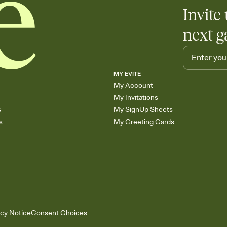
Invite 
next g
MY EVITE
My Account
My Invitations
s
My SignUp Sheets
s
My Greeting Cards
acy Notice
Consent Choices