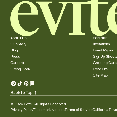
ABOUT US
EXPLORE
Our Story
Invitations
Blog
Event Pages
Press
SignUp Sheet
Careers
Greeting Card
Giving Back
Evite Pro
Site Map
Back to Top
©
2026
Evite. All Rights Reserved.
Privacy Policy
Trademark Notices
Terms of Service
California Priv