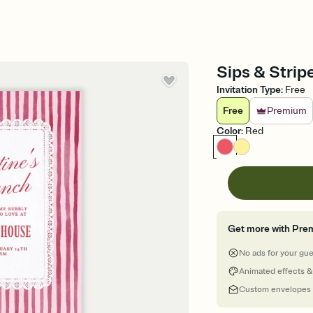
Sips & Stripe
Invitation Type
:
Free
Free
Premium
Color
:
Red
Get more with Pre
No ads for your gu
Animated effects &
Custom envelopes