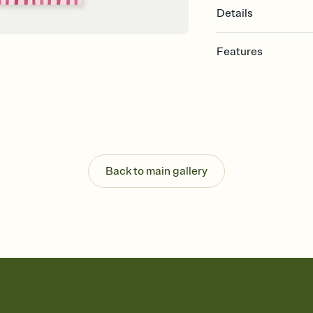
Details
Features
Customize every detail
Select a Premium tem
guests read a single wo
that match your vibe, 
background, and overl
Send it your way
Send your Invitation by
Back to main gallery
post anywhere.
Stay in the loop
Set an RSVP deadline an
Plus, keep tabs on w
week before your eve
Know who's bringing 
Add an event sign-up s
end up with five pasta
any gathering where a 