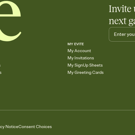
Invite 
next g
MY EVITE
My Account
My Invitations
s
My SignUp Sheets
s
My Greeting Cards
acy Notice
Consent Choices