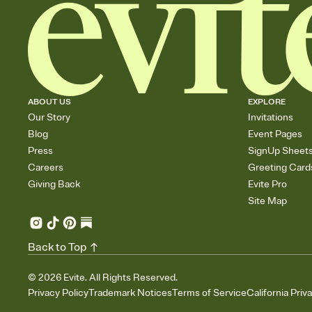
ABOUT US
EXPLORE
Our Story
Invitations
Blog
Event Pages
Press
SignUp Sheet
Careers
Greeting Card
Giving Back
Evite Pro
Site Map
Back to Top
©
2026
Evite. All Rights Reserved.
Privacy Policy
Trademark Notices
Terms of Service
California Priv