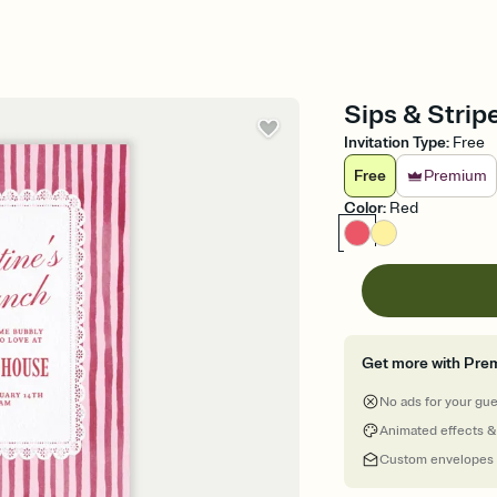
Sips & Stripe
Invitation Type
:
Free
Free
Premium
Color
:
Red
Get more with Pre
No ads for your gu
Animated effects &
Custom envelopes