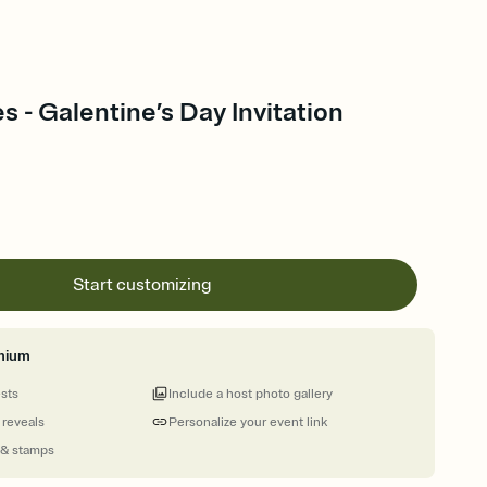
s - Galentine’s Day Invitation
Start customizing
mium
ests
Include a host photo gallery
 reveals
Personalize your event link
 & stamps