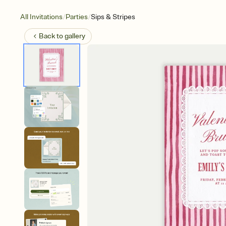
/
/
All Invitations
Parties
Sips & Stripes
Back to
gallery