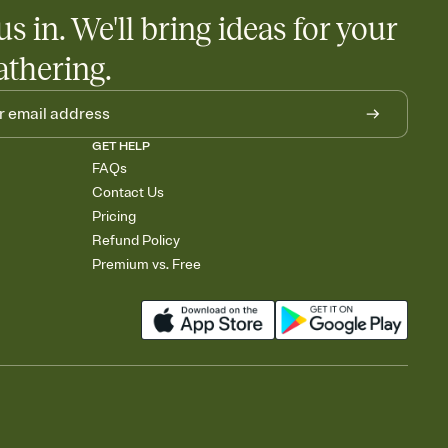
us in. We'll bring ideas for your
athering.
GET HELP
FAQs
Contact Us
Pricing
Refund Policy
Premium vs. Free