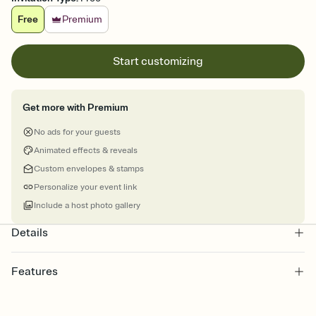
Free
Premium
Start customizing
Get more with Premium
No ads for your guests
Animated effects & reveals
Custom envelopes & stamps
Personalize your event link
Include a host photo gallery
Details
Features
Customize every detail of your online Invitation
Select a Premium template and choose an animated reveal that