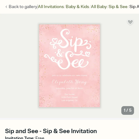
/
/
/
/
Back to
gallery
All Invitations
Baby & Kids
All Baby
Sip & See
Sip 
1
/
5
Sip and See - Sip & See Invitation
Invitation Type
:
Free