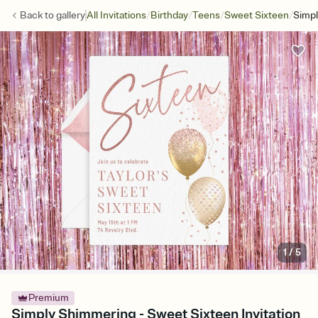
/
/
/
/
Back to
gallery
All Invitations
Birthday
Teens
Sweet Sixteen
Simp
1
/
5
Premium
Simply Shimmering - Sweet Sixteen Invitation