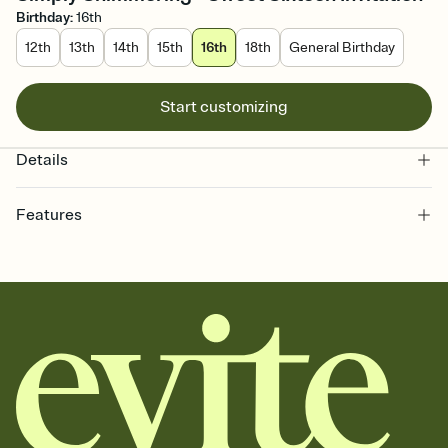
Birthday
:
16th
12th
13th
14th
15th
16th
18th
General Birthday
Start customizing
Details
Features
Customize every detail of your online Invitation
Select a Premium template and choose an animated reveal that
sets the mood before guests read a single word, then bring it all
together. Pick an envelope color and liner that match your vibe,
add a stamp that feels intentional, and adjust the fonts,
background, and overlays.
Send it your way
Send your Invitation by email, text, or a shareable link that you can
copy, paste, and post anywhere.
Stay in the loop