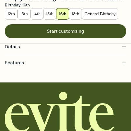
Birthday
:
16th
12th
13th
14th
15th
16th
18th
General Birthday
Start customizing
Details
Features
Customize every detail of your online Invitation
Select a Premium template and choose an animated reveal that
sets the mood before guests read a single word, then bring it all
together. Pick an envelope color and liner that match your vibe,
add a stamp that feels intentional, and adjust the fonts,
background, and overlays.
Send it your way
Send your Invitation by email, text, or a shareable link that you can
copy, paste, and post anywhere.
Stay in the loop