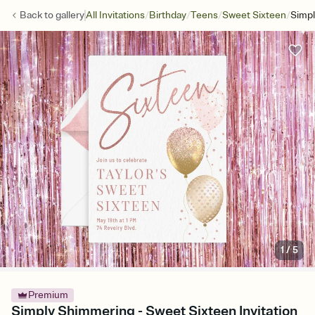
/
/
/
/
Back to
gallery
All Invitations
Birthday
Teens
Sweet Sixteen
Simp
1
/
5
Premium
Simply Shimmering - Sweet Sixteen Invitation