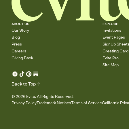
ABOUT US
EXPLORE
Our Story
Invitations
Blog
Event Pages
Press
SignUp Sheet
Careers
Greeting Card
Giving Back
Evite Pro
Site Map
Back to Top
©
2026
Evite. All Rights Reserved.
Privacy Policy
Trademark Notices
Terms of Service
California Priv