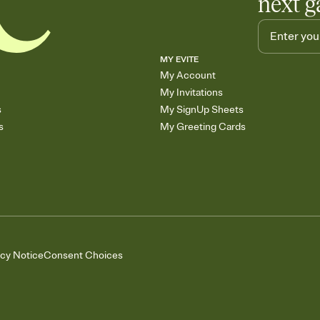
next g
MY EVITE
My Account
My Invitations
s
My SignUp Sheets
s
My Greeting Cards
acy Notice
Consent Choices