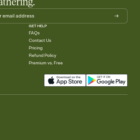
athering.
GET HELP
FAQs
Contact Us
Pricing
Refund Policy
Premium vs. Free