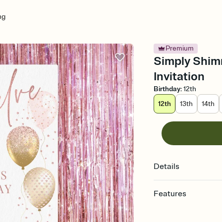
ng
Premium
Simply Shim
Invitation
Birthday
:
12th
12th
13th
14th
Details
Features
Customize every detail
Select a Premium tem