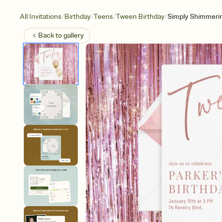
/
/
/
/
All Invitations
Birthday
Teens
Tween Birthday
Simply Shimmeri
Back to
gallery