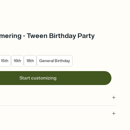
mering - Tween Birthday Party
15th
16th
18th
General Birthday
Start customizing
 of your online Invitation
plate and choose an animated reveal that sets the mood before