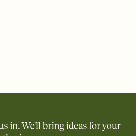
rd, then bring it all together. Pick an envelope color and liner
add a stamp that feels intentional, and adjust the fonts,
ays.
 email, text, or a shareable link that you can copy, paste, and
d track who's in, who's out, and who's still thinking about it.
ho's opened the Invitation—no more chasing people down the
nt.
what
heet to your Invitation so guests can claim a dish before you
 salads. Great for potlucks, dinner parties, Friendsgivings, and
little coordination goes a long way.
us in. We'll bring ideas for your