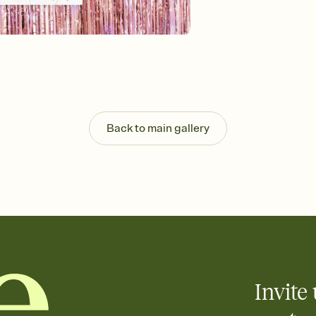
guests read a single wo
that match your vibe, 
background, and overl
Send it your way
Send your Invitation by
post anywhere.
Stay in the loop
Set an RSVP deadline an
Plus, keep tabs on w
Back to main gallery
week before your eve
Know who's bringing 
Add an event sign-up s
end up with five pasta
any gathering where a 
Invite 