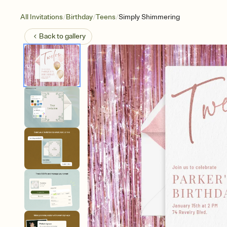
/
/
/
All Invitations
Birthday
Teens
Simply Shimmering
Back to
gallery