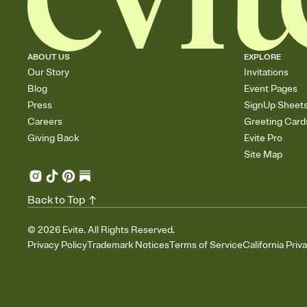
ABOUT US
EXPLORE
Our Story
Invitations
Blog
Event Pages
Press
SignUp Sheet
Careers
Greeting Card
Giving Back
Evite Pro
Site Map
Back to Top
©
2026
Evite. All Rights Reserved.
Privacy Policy
Trademark Notices
Terms of Service
California Priv