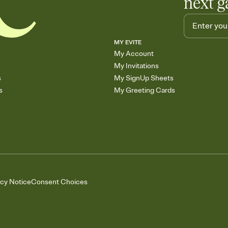
next g
MY EVITE
My Account
My Invitations
s
My SignUp Sheets
s
My Greeting Cards
acy Notice
Consent Choices