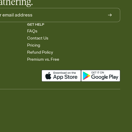
athering.
GET HELP
FAQs
Contact Us
Pricing
Refund Policy
Premium vs. Free