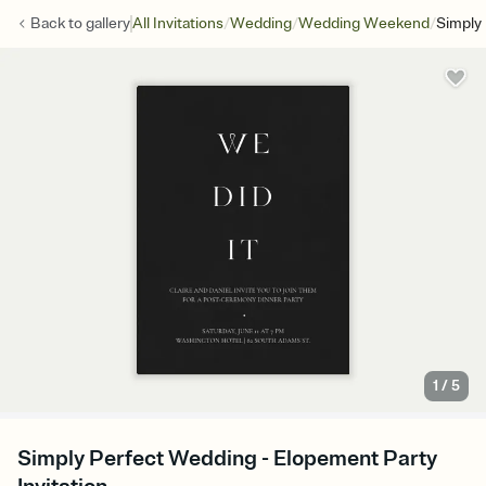
/
/
/
Back to
gallery
All Invitations
Wedding
Wedding Weekend
Simply
1
/
5
Simply Perfect Wedding - Elopement Party