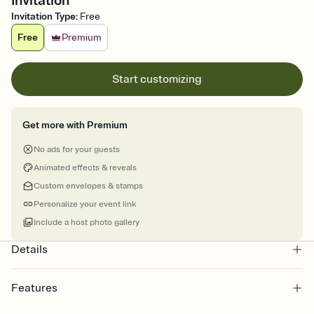
Invitation
Invitation Type
:
Free
Free
Premium
Start customizing
Get more with Premium
No ads for your guests
Animated effects & reveals
Custom envelopes & stamps
Personalize your event link
Include a host photo gallery
Details
Features
Customize every detail of your online Invitation