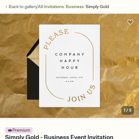
/
/
Back to
gallery
All Invitations
Business
Simply Gold
1
/
5
Premium
Simply Gold - Business Event Invitation