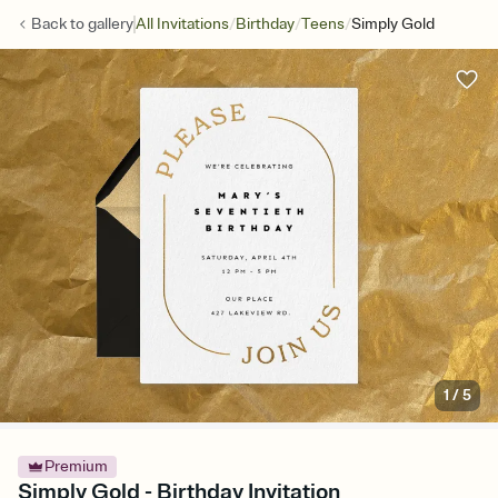
/
/
/
Back to
gallery
All Invitations
Birthday
Teens
Simply Gold
1
/
5
Premium
Simply Gold - Birthday Invitation