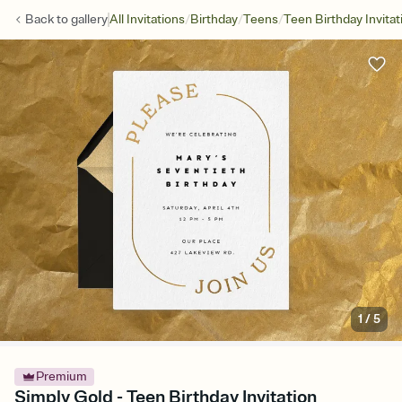
/
/
/
Back to
gallery
All Invitations
Birthday
Teens
Teen Birthday Invitat
1
/
5
Premium
Simply Gold - Teen Birthday Invitation