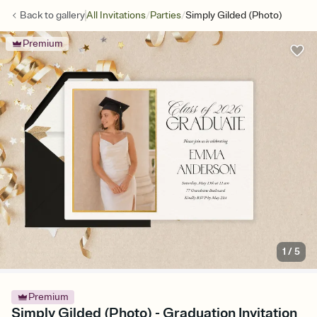
/
/
Back to
gallery
All Invitations
Parties
Simply Gilded (Photo)
Premium
1
/
5
Premium
Simply Gilded (Photo) - Graduation Invitation