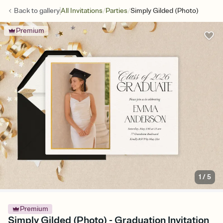
/
/
Back to
gallery
All Invitations
Parties
Simply Gilded (Photo)
Premium
1
/
5
Premium
Simply Gilded (Photo) - Graduation Invitation