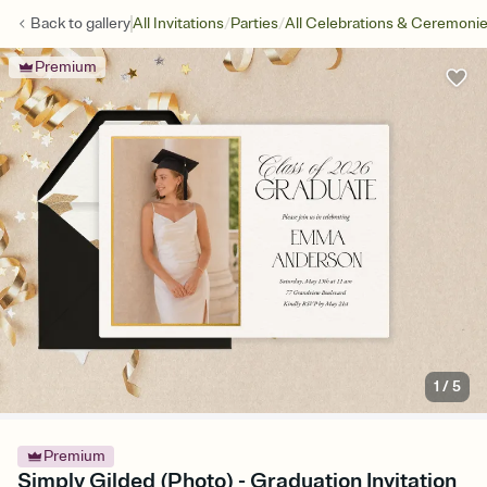
/
/
Back to
gallery
All Invitations
Parties
All Celebrations & Ceremoni
Premium
1
/
5
Premium
Simply Gilded (Photo) - Graduation Invitation