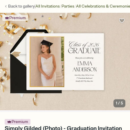
/
/
Back to
gallery
All Invitations
Parties
All Celebrations & Ceremoni
Premium
1
/
5
Premium
Simply Gilded (Photo) - Graduation Invitation