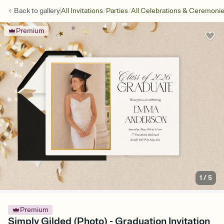
/
/
Back to
gallery
All Invitations
Parties
All Celebrations & Ceremoni
Premium
1
/
5
Premium
Simply Gilded (Photo) - Graduation Invitation