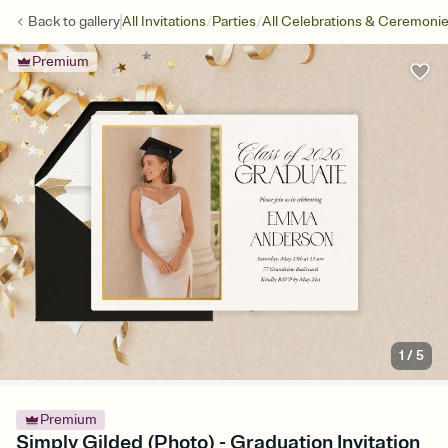
/
/
Back to
gallery
All Invitations
Parties
All Celebrations & Ceremoni
Premium
1
/
5
Premium
Simply Gilded (Photo) - Graduation Invitation