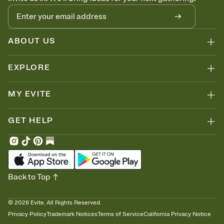
ABOUT US
EXPLORE
MY EVITE
GET HELP
Back to Top
©
2026
Evite. All Rights Reserved.
Privacy Policy
Trademark Notices
Terms of Service
California Privacy Notice