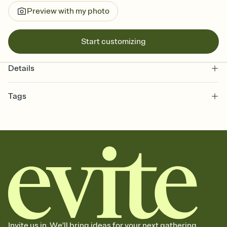
Preview with my photo
Start customizing
Details
Tags
graduation, graduation party, 2026 graduation, grad invitation,
graduation invitation, graduation invite, grad invite, college
graduation, commencement, grad party invitation, graduation
invitations, graduation party invitation, high school graduation,
class of 2026, graduation party invitations
Invite us in. We'll bring ideas for your next gathering.