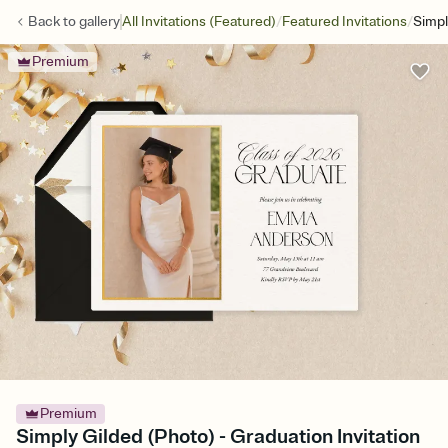
/
/
Back to
gallery
All Invitations (Featured)
Featured Invitations
Simpl
Premium
Premium
Simply Gilded (Photo) - Graduation Invitation