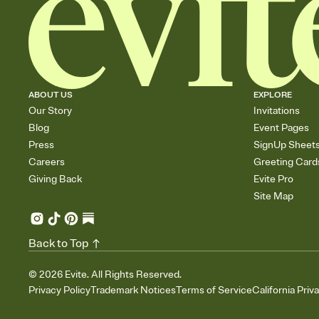
ABOUT US
EXPLORE
Our Story
Invitations
Blog
Event Pages
Press
SignUp Sheet
Careers
Greeting Card
Giving Back
Evite Pro
Site Map
Back to Top
©
2026
Evite. All Rights Reserved.
Privacy Policy
Trademark Notices
Terms of Service
California Priv