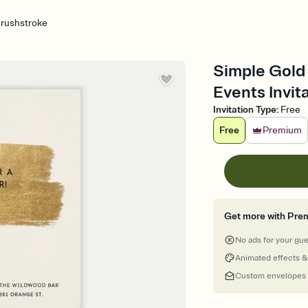
Brushstroke
Simple Gold
Events Invit
Invitation Type
:
Free
Free
Premium
Get more with Pre
No ads for your gu
Animated effects &
Custom envelopes