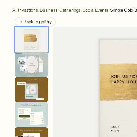
/
/
/
/
All Invitations
Business
Gatherings
Social Events
Simple Gold 
Back to
gallery