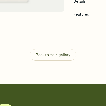
Details
Features
Customize every detail
Select a Premium tem
guests read a single wo
that match your vibe, 
background, and overl
Send it your way
Send your Invitation by
Back to main gallery
post anywhere.
Stay in the loop
Set an RSVP deadline an
Plus, keep tabs on w
week before your eve
Know who's bringing 
Add an event sign-up s
end up with five pasta
any gathering where a 