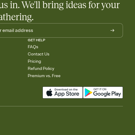
us in. We'll bring ideas for your
athering.
GET HELP
FAQs
Contact Us
Pricing
Refund Policy
Premium vs. Free