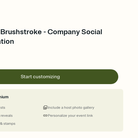
 Brushstroke - Company Social
ation
Start customizing
mium
ests
Include a host photo gallery
 reveals
Personalize your event link
 & stamps