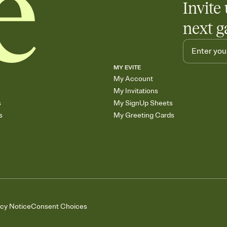
Invite 
next g
MY EVITE
My Account
My Invitations
s
My SignUp Sheets
s
My Greeting Cards
acy Notice
Consent Choices