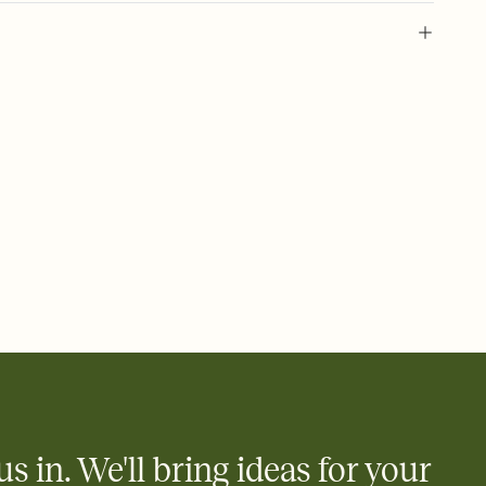
 of your online Invitation
plate and choose an animated reveal that sets the mood before
rd, then bring it all together. Pick an envelope color and liner
add a stamp that feels intentional, and adjust the fonts,
ays.
 email, text, or a shareable link that you can copy, paste, and
d track who's in, who's out, and who's still thinking about it.
ho's opened the Invitation—no more chasing people down the
nt.
what
heet to your Invitation so guests can claim a dish before you
 salads. Great for potlucks, dinner parties, Friendsgivings, and
little coordination goes a long way.
us in. We'll bring ideas for your