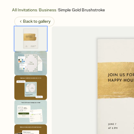
/
/
All Invitations
Business
Simple Gold Brushstroke
Back to
gallery