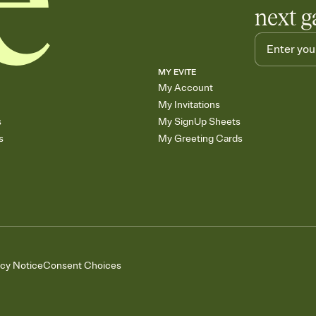
next g
MY EVITE
My Account
My Invitations
s
My SignUp Sheets
s
My Greeting Cards
acy Notice
Consent Choices