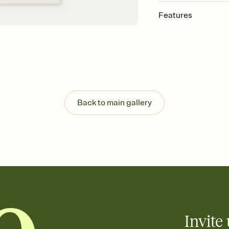
Features
Customize every detail
Select a Premium tem
guests read a single wo
that match your vibe, 
background, and overl
Send it your way
Send your Invitation by
Back to main gallery
post anywhere.
Stay in the loop
Set an RSVP deadline an
Plus, keep tabs on w
week before your eve
Know who's bringing 
Add an event sign-up s
end up with five pasta
any gathering where a 
Invite 