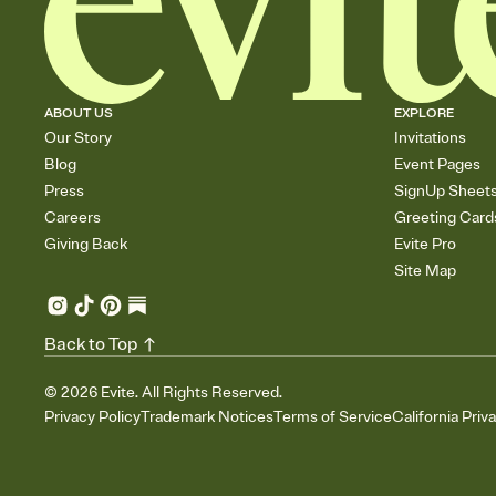
ABOUT US
EXPLORE
Our Story
Invitations
Blog
Event Pages
Press
SignUp Sheet
Careers
Greeting Card
Giving Back
Evite Pro
Site Map
Back to Top
©
2026
Evite. All Rights Reserved.
Privacy Policy
Trademark Notices
Terms of Service
California Priv