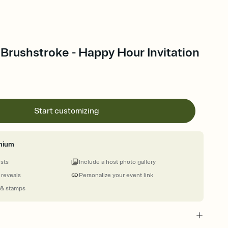
Brushstroke - Happy Hour Invitation
Start customizing
mium
ests
Include a host photo gallery
 reveals
Personalize your event link
 & stamps