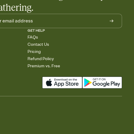
athering.
GET HELP
FAQs
Contact Us
Pricing
Refund Policy
Premium vs. Free