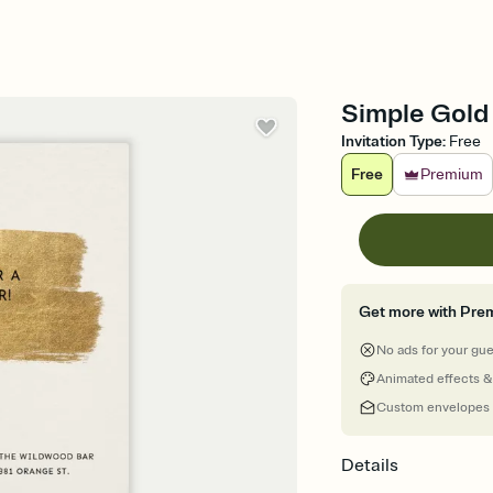
Simple Gold 
Invitation Type
:
Free
Free
Premium
Get more with Pre
No ads for your gu
Animated effects &
Custom envelopes
Details