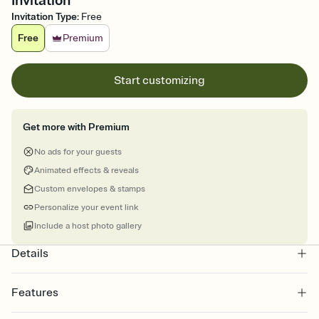
Invitation
Invitation Type
:
Free
Free
Premium
Start customizing
Get more with Premium
No ads for your guests
Animated effects & reveals
Custom envelopes & stamps
Personalize your event link
Include a host photo gallery
Details
Features
Customize every detail of your online Invitation