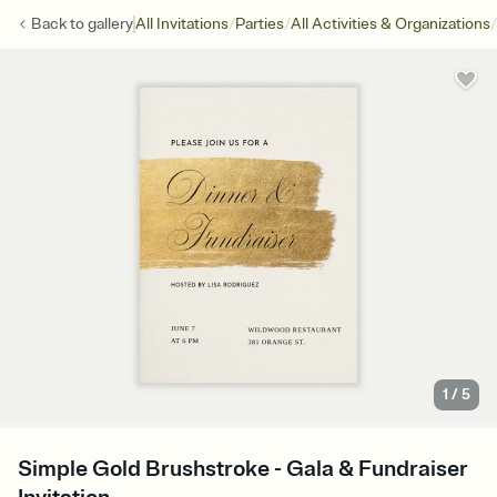
/
/
/
Back to
gallery
All Invitations
Parties
All Activities & Organizations
1
/
5
Simple Gold Brushstroke - Gala & Fundraiser