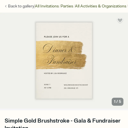
/
/
/
Back to
gallery
All Invitations
Parties
All Activities & Organizations
1
/
5
Simple Gold Brushstroke - Gala & Fundraiser