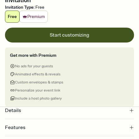
Invitation
Invitation Type
:
Free
Free
Premium
Start customizing
Get more with Premium
No ads for your guests
Animated effects & reveals
Custom envelopes & stamps
Personalize your event link
Include a host photo gallery
Details
Features
Customize every detail of your online Invitation