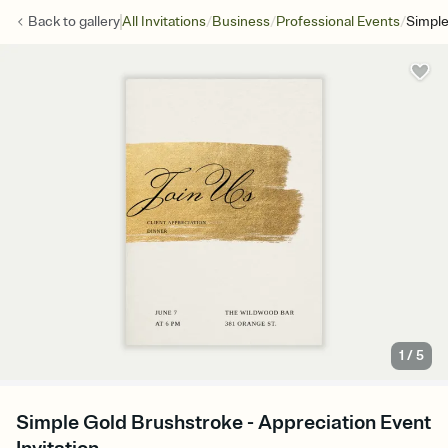
/
/
/
Back to
gallery
All Invitations
Business
Professional Events
Simple
1
/
5
Simple Gold Brushstroke - Appreciation Event