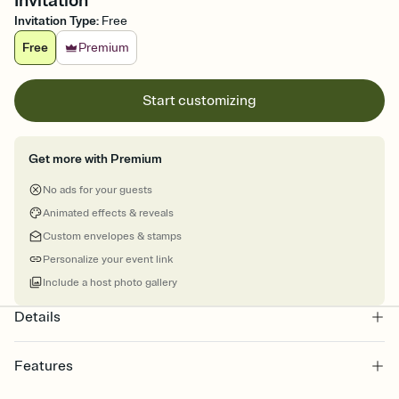
Invitation
Invitation Type
:
Free
Free
Premium
Start customizing
Get more with Premium
No ads for your guests
Animated effects & reveals
Custom envelopes & stamps
Personalize your event link
Include a host photo gallery
Details
Features
Customize every detail of your online Invitation