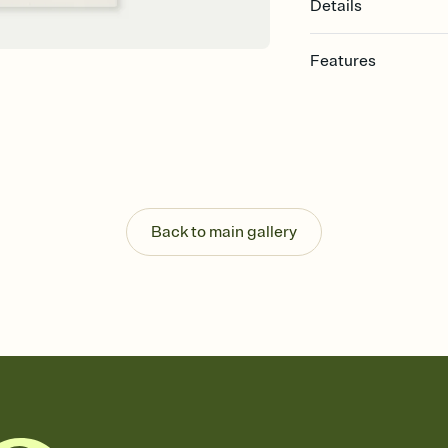
Details
Features
Customize every detail
Select a Premium tem
guests read a single wo
that match your vibe, 
background, and overl
Send it your way
Send your Invitation by
Back to main gallery
post anywhere.
Stay in the loop
Set an RSVP deadline an
Plus, keep tabs on w
week before your eve
Know who's bringing 
Add an event sign-up s
end up with five pasta
any gathering where a 