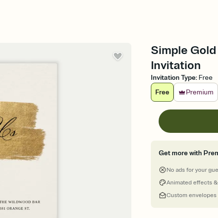
Simple Gold 
Invitation
Invitation Type
:
Free
Free
Premium
Get more with Pre
No ads for your gu
Animated effects &
Custom envelopes