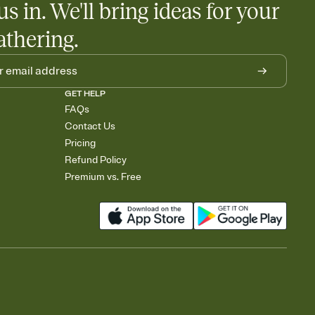
us in. We'll bring ideas for your
athering.
GET HELP
FAQs
Contact Us
Pricing
Refund Policy
Premium vs. Free