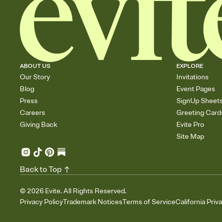
ABOUT US
EXPLORE
Our Story
Invitations
Blog
Event Pages
Press
SignUp Sheet
Careers
Greeting Card
Giving Back
Evite Pro
Site Map
Back to Top
©
2026
Evite. All Rights Reserved.
Privacy Policy
Trademark Notices
Terms of Service
California Priv