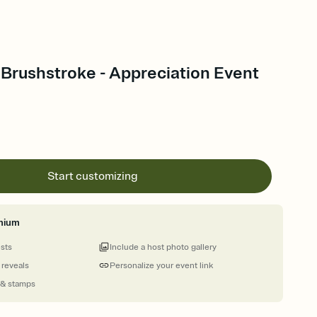
Brushstroke - Appreciation Event
Start customizing
mium
ests
Include a host photo gallery
 reveals
Personalize your event link
 & stamps