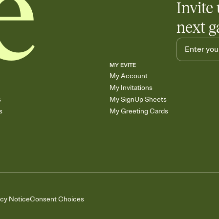
Invite 
next g
MY EVITE
My Account
My Invitations
s
My SignUp Sheets
s
My Greeting Cards
acy Notice
Consent Choices