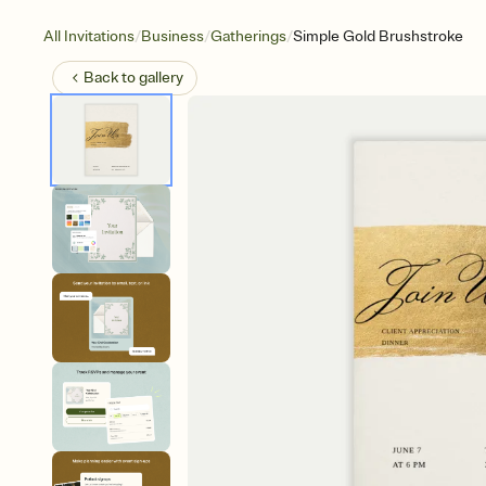
/
/
/
All Invitations
Business
Gatherings
Simple Gold Brushstroke
Back to
gallery