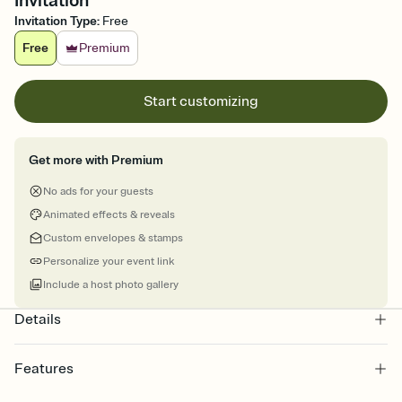
Invitation
Invitation Type
:
Free
Free
Premium
Start customizing
Get more with Premium
No ads for your guests
Animated effects & reveals
Custom envelopes & stamps
Personalize your event link
Include a host photo gallery
Details
Features
Customize every detail of your online Invitation