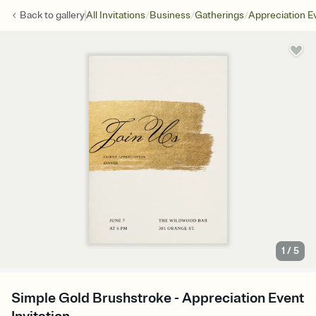
/
/
/
Back to
gallery
All Invitations
Business
Gatherings
Appreciation E
1
/
5
Simple Gold Brushstroke - Appreciation Event