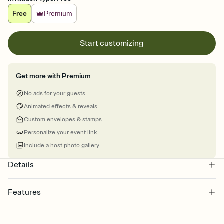
Free
Premium
Start customizing
Get more with Premium
No ads for your guests
Animated effects & reveals
Custom envelopes & stamps
Personalize your event link
Include a host photo gallery
Details
Features
Customize every detail of your online Invitation
Select a Premium template and choose an animated reveal that