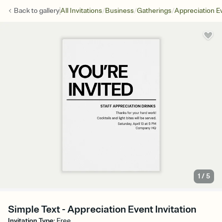
/
/
/
Back to
gallery
All Invitations
Business
Gatherings
Appreciation E
1
/
5
Simple Text - Appreciation Event Invitation
Invitation Type
:
Free