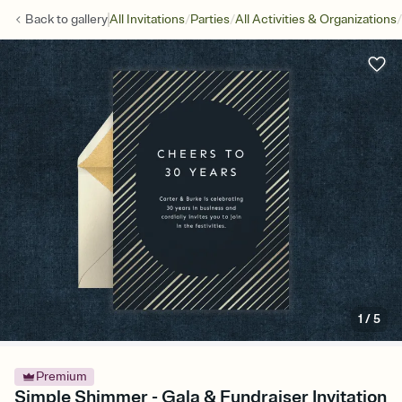
/
/
/
Back to
gallery
All Invitations
Parties
All Activities & Organizations
1
/
5
Premium
Simple Shimmer - Gala & Fundraiser Invitation