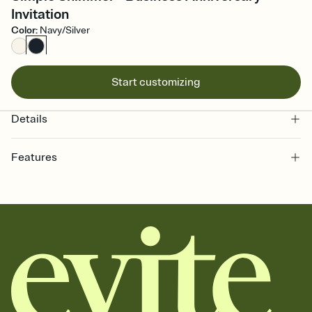
Invitation
Color
:
Navy/Silver
Start customizing
Details
Features
Customize every detail of your online Invitation
Select a Premium template and choose an animated reveal that
sets the mood before guests read a single word, then bring it all
together. Pick an envelope color and liner that match your vibe,
add a stamp that feels intentional, and adjust the fonts,
background, and overlays.
Send it your way
Send your Invitation by email, text, or a shareable link that you can
copy, paste, and post anywhere.
Stay in the loop