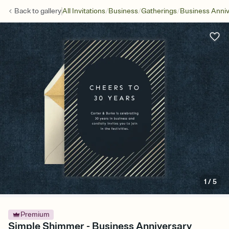
/
/
/
Back to
gallery
All Invitations
Business
Gatherings
Business Anniv
1
/
5
Premium
Simple Shimmer - Business Anniversary