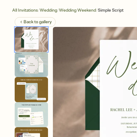
/
/
/
All Invitations
Wedding
Wedding Weekend
Simple Script
Back to
gallery