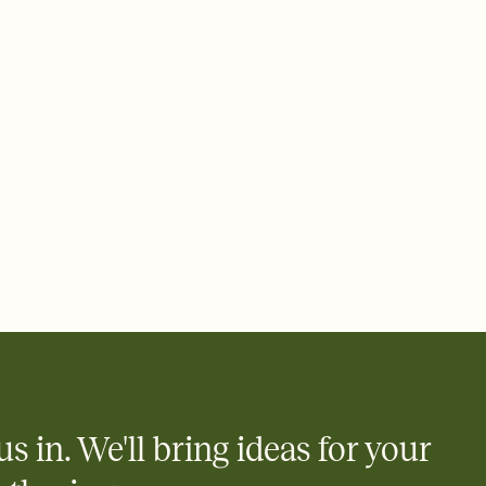
add a stamp that feels intentional, and adjust the fonts,
ays.
 email, text, or a shareable link that you can copy, paste, and
d track who's in, who's out, and who's still thinking about it.
ho's opened the Invitation—no more chasing people down the
nt.
to celebrate you
egistries from Amazon, Target, Walmart, Zola, and more — or skip
 and ask guests to contribute to a honeymoon fund or a cause you
nobody wants to show up empty-handed — or guess wrong.
us in. We'll bring ideas for your