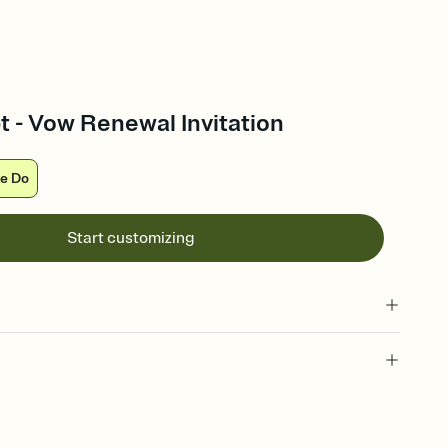
t - Vow Renewal Invitation
e Do
Start customizing
 of your online Invitation
plate and choose an animated reveal that sets the mood before
rd, then bring it all together. Pick an envelope color and liner