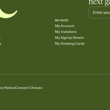
next g
MY EVITE
My Account
My Invitations
s
My SignUp Sheets
s
My Greeting Cards
acy Notice
Consent Choices