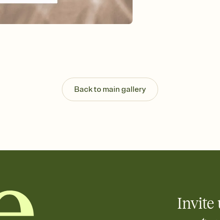
that match your vibe, 
background, and overl
Send it your way
Send your Invitation by
post anywhere.
Stay in the loop
Set an RSVP deadline an
Plus, keep tabs on w
week before your eve
Back to main gallery
Let guests know how 
Add up to three gift r
the registry entirely
care about. Because 
Invite 