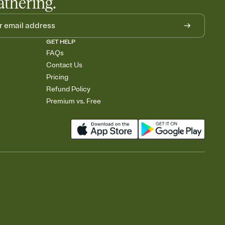
athering.
GET HELP
FAQs
Contact Us
Pricing
Refund Policy
Premium vs. Free