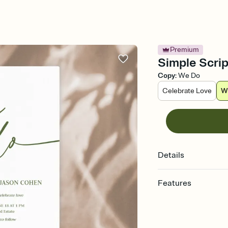
Premium
Simple Scrip
Copy
:
We Do
Celebrate Love
W
Details
Features
Customize every detail
Select a Premium tem
guests read a single wo