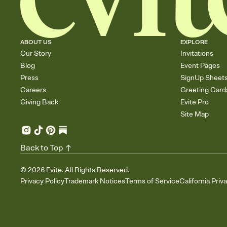
ABOUT US
EXPLORE
Our Story
Invitations
Blog
Event Pages
Press
SignUp Sheet
Careers
Greeting Card
Giving Back
Evite Pro
Site Map
Back to Top
©
2026
Evite. All Rights Reserved.
Privacy Policy
Trademark Notices
Terms of Service
California Priv