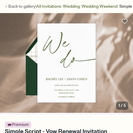
/
/
/
Back to
gallery
All Invitations
Wedding
Wedding Weekend
Simple 
1
/
5
Premium
Simple Script - Vow Renewal Invitation