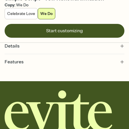
Copy
:
We Do
Celebrate Love
We Do
Start customizing
Details
Features
Customize every detail of your online Invitation
Select a Premium template and choose an animated reveal that
sets the mood before guests read a single word, then bring it all
together. Pick an envelope color and liner that match your vibe,
add a stamp that feels intentional, and adjust the fonts,
background, and overlays.
Send it your way
Send your Invitation by email, text, or a shareable link that you can
copy, paste, and post anywhere.
Stay in the loop