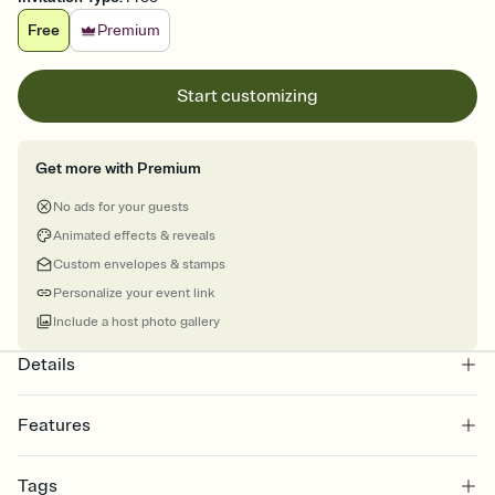
Free
Premium
Start customizing
Get more with Premium
No ads for your guests
Animated effects & reveals
Custom envelopes & stamps
Personalize your event link
Include a host photo gallery
Details
Features
Customize every detail of your online Invitation
Tags
Select a Premium template and choose an animated reveal that