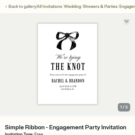
/
/
/
Back to
gallery
All Invitations
Wedding
Showers & Parties
Engagem
1
/
5
Simple Ribbon - Engagement Party Invitation
Invitation Type
:
Free