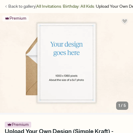
/
/
/
Back to
gallery
All Invitations
Birthday
All Kids
Upload Your Own De
Premium
1
/
5
Premium
Upload Your Own Design (Simple Kraft) -