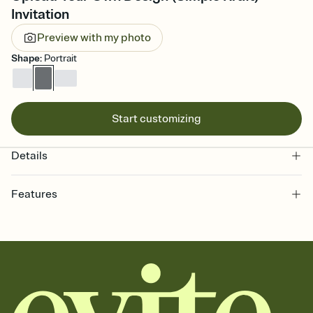
Invitation
Preview with my photo
Shape
:
Portrait
Start customizing
Details
Features
Customize every detail of your online Invitation
Select a Premium template and choose an animated reveal that
sets the mood before guests read a single word, then bring it all
together. Pick an envelope color and liner that match your vibe,
add a stamp that feels intentional, and adjust the fonts,
background, and overlays.
Send it your way