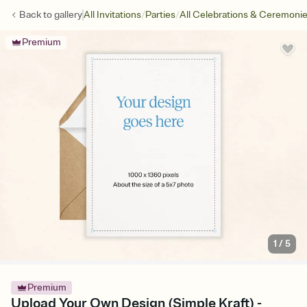
/
/
Back to
gallery
All Invitations
Parties
All Celebrations & Ceremoni
Premium
1
/
5
Premium
Upload Your Own Design (Simple Kraft) -