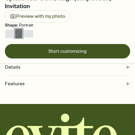
Invitation
Preview with my photo
Shape
:
Portrait
Start customizing
Details
Features
Customize every detail of your online Invitation
Select a Premium template and choose an animated reveal that
sets the mood before guests read a single word, then bring it all
together. Pick an envelope color and liner that match your vibe,
add a stamp that feels intentional, and adjust the fonts,
background, and overlays.
Send it your way